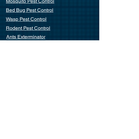
Mosquito Pest Control
Bed Bug Pest Control
Wasp Pest Control
Rodent Pest Control
Ants Exterminator
Commercial Pest Control
End Of Lease Pest Control
Commercial
Residential
Strata
Cafes / Restaurants
Apartments
Offices
Quick Links
About Us