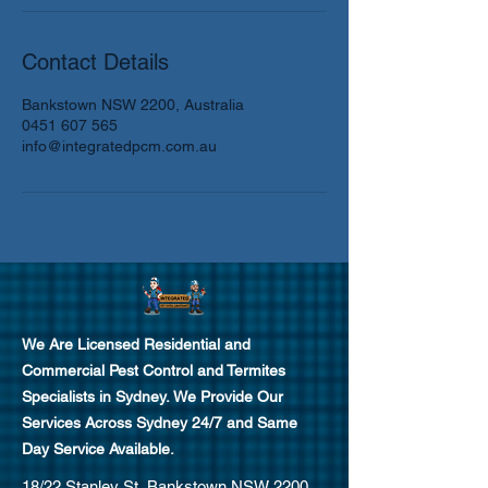
Contact Details
Bankstown NSW 2200, Australia
0451 607 565
info@integratedpcm.com.au
We Are Licensed Residential and
Commercial Pest Control and Termites
Specialists in Sydney.
We Provide Our
Services Across Sydney 24/7 and Same
Day Service Available.
18/22 Stanley St, Bankstown NSW 2200,