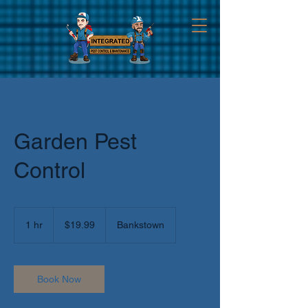
Garden Pest
Control
19.99
Australian
1 hr
1
$19.99
Bankstown
dollars
h
Book Now