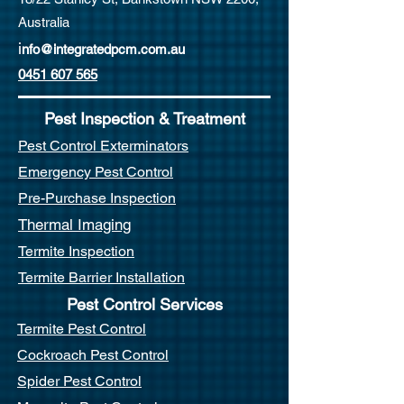
Australia
i
nfo@integratedpcm.com.au
0451 607 565
Pest Inspection & Treatment
Pest Control Exterminators
Emergency Pest Control
Pre-Purchase Inspection
Thermal Imaging
Termite Inspection
Termite Barrier Installation
Pest Control Services
Termite Pest Control
Cockroach Pest Control
Spider Pest Control