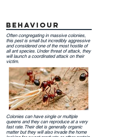
behaviour
Often congregating in massive colonies,
this pest is small but incredibly aggressive
and considered one of the most hostile of
all ant species. Under threat of attack, they
will launch a coordinated attack on their
victim.
Colonies can have single or multiple
queens and they can reproduce at a very
fast rate. Their diet is generally organic
matter but they will also invade the home