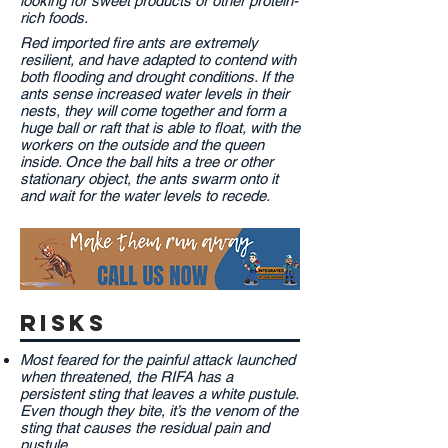
looking for sweet products or other protein-
rich foods.
Red imported fire ants are extremely
resilient, and have adapted to contend with
both flooding and drought conditions. If the
ants sense increased water levels in their
nests, they will come together and form a
huge ball or raft that is able to float, with the
workers on the outside and the queen
inside. Once the ball hits a tree or other
stationary object, the ants swarm onto it
and wait for the water levels to recede.
risks
Most feared for the painful attack launched
when threatened, the RIFA has a
persistent sting that leaves a white pustule.
Even though they bite, it’s the venom of the
sting that causes the residual pain and
pustule.