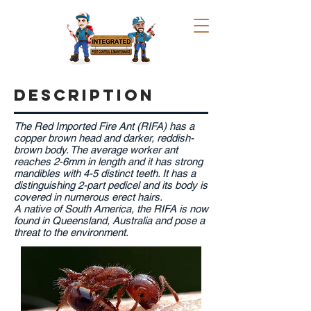
DESCRIPTION
The Red Imported Fire Ant (RIFA) has a
copper brown head and darker, reddish-
brown body. The average worker ant
reaches 2-6mm in length and it has strong
mandibles with 4-5 distinct teeth. It has a
distinguishing 2-part pedicel and its body is
covered in numerous erect hairs.
A native of South America, the RIFA is now
found in Queensland, Australia and pose a
threat to the environment.