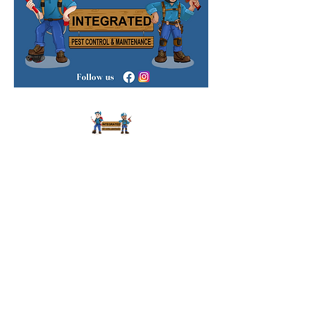
We Are Licensed Residential and
Commercial Pest Control and Termites
Specialists in Sydney.
We Provide Our
Services Across Sydney 24/7 and Same
Day Service Available.
18/22 Stanley St, Bankstown NSW 2200,
Australia
i
nfo@integratedpcm.com.au
0451 607 565