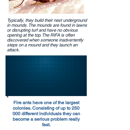
Typically, they build their nest underground
in mounds. The mounds are found in lawns
or disrupting turf and have no obvious
opening at the top. The RIFA is often
discovered when someone inadvertently
steps on a mound and they launch an
attack.
Fire ants have one of the largest
colonies. Consisting of up to 250
000 different individuals they can
become a serious problem really
fast.