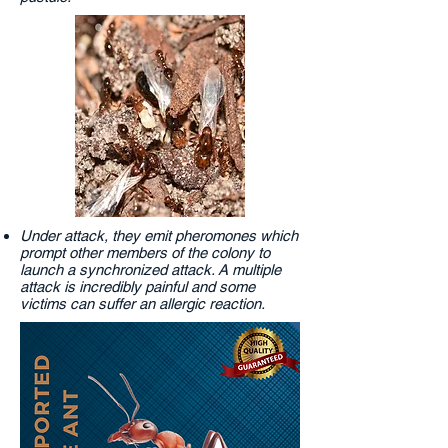
Under attack, they emit pheromones which
prompt other members of the colony to
launch a synchronized attack. A multiple
attack is incredibly painful and some
victims can suffer an allergic reaction.