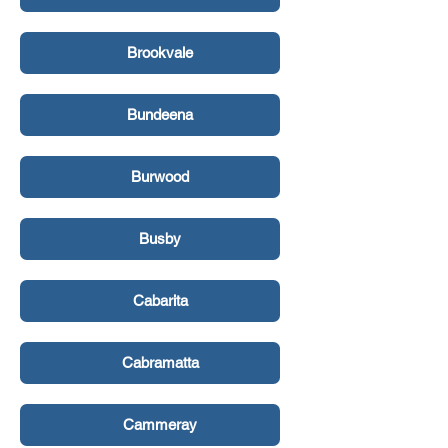
Brookvale
Bundeena
Burwood
Busby
Cabarita
Cabramatta
Cammeray