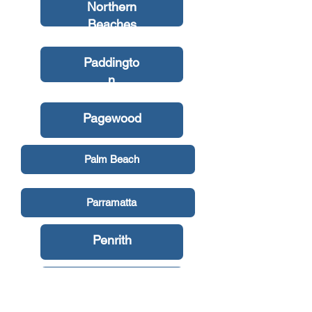
Northern
Beaches
Paddingto
n
Pagewood
Palm Beach
Parramatta
Penrith
Petersham