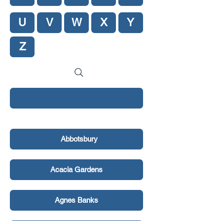
U
V
W
X
Y
Z
New Hero Section
Abbotsbury
Acacia Gardens
Agnes Banks