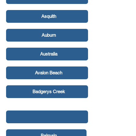
Asquith
Auburn
Australia
Avalon Beach
Badgerys Creek
Balgowlah Heights
Balmain