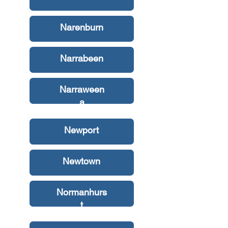
Narenburn
Narrabeen
Narraween
a
Newport
Newtown
Normanhurs
t