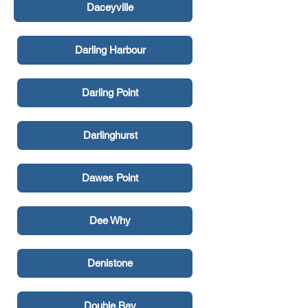
Daceyville
Darling Harbour
Darling Point
Darlinghurst
Dawes Point
Dee Why
Denistone
Double Bay