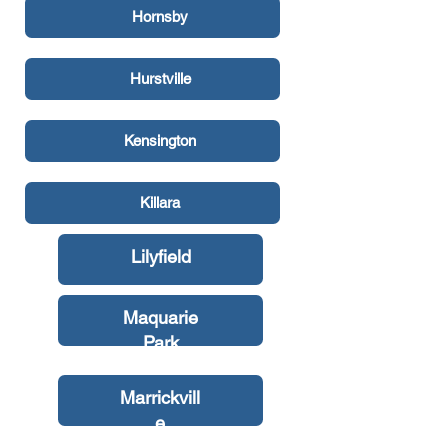
Hornsby
Hurstville
Kensington
Killara
Lilyfield
Maquarie
Park
Marrickvill
e