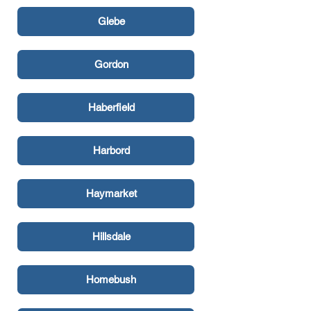
Glebe
Gordon
Haberfield
Harbord
Haymarket
Hillsdale
Homebush