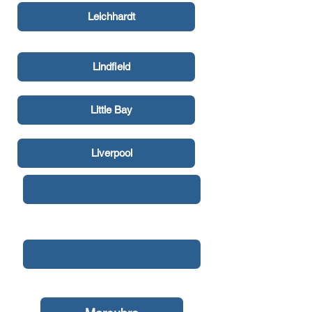
Leichhardt
Lindfield
Little Bay
Liverpool
Malabar
Manly