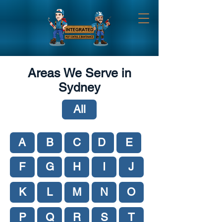
Areas We Serve in
Sydney
All
A
B
C
D
E
F
G
H
I
J
K
L
M
N
O
P
Q
R
S
T