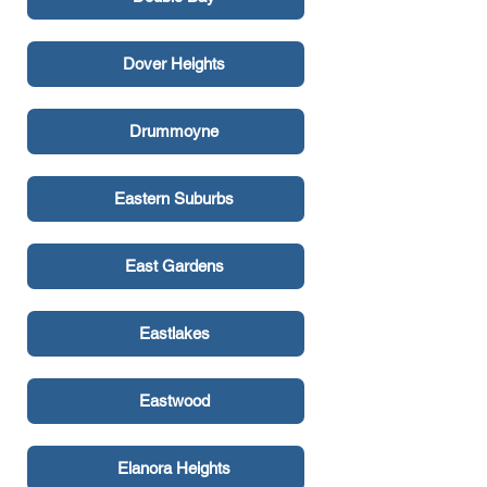
Dover Heights
Drummoyne
Eastern Suburbs
East Gardens
Eastlakes
Eastwood
Elanora Heights