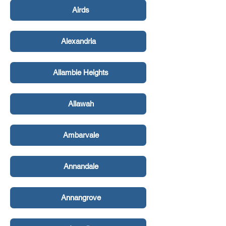
Airds
Alexandria
Allambie Heights
Allawah
Ambarvale
Annandale
Annangrove