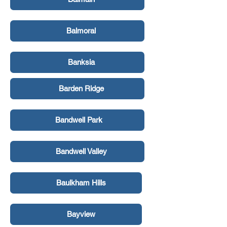
Balmoral
Banksia
Barden Ridge
Bandwell Park
Bandwell Valley
Baulkham Hills
Bayview