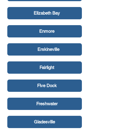
Elizabeth Bay
Enmore
Erskineville
Fairlight
Five Dock
Freshwater
Gladesville