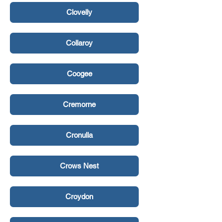
Clovelly
Collaroy
Coogee
Cremorne
Cronulla
Crows Nest
Croydon