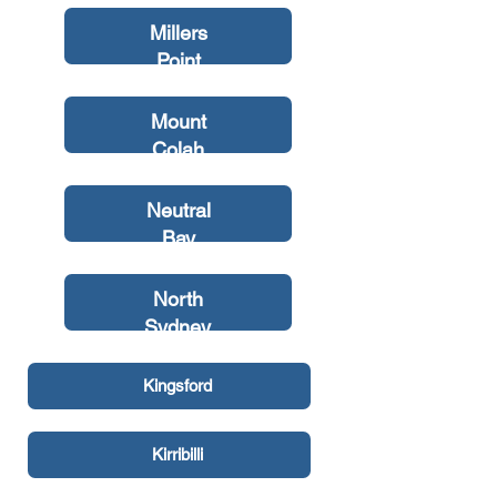
Millers
Point
Mount
Colah
Neutral
Bay
North
Sydney
Kingsford
Kirribilli