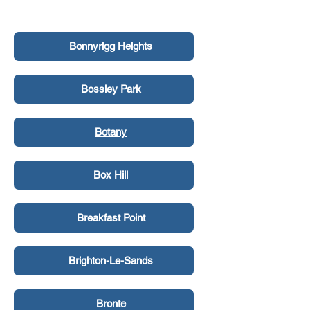
Bonnyrigg
Bonnyrigg Heights
Bossley Park
Botany
Box Hill
Breakfast Point
Brighton-Le-Sands
Bronte