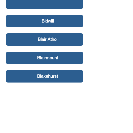
Bidwill
Blair Athol
Blairmount
Blakehurst
Bligh Park
Bondi Beach