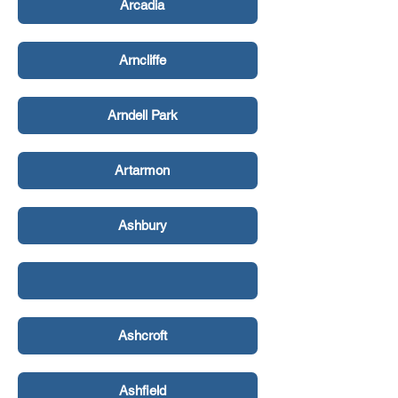
Arcadia
Arncliffe
Arndell Park
Artarmon
Ashbury
Ashcroft
Ashfield