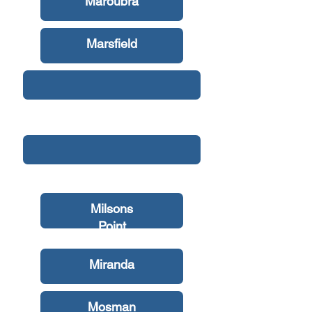
Maroubra
Marsfield
Mascot
Matraville
Milsons
Point
Miranda
Mosman