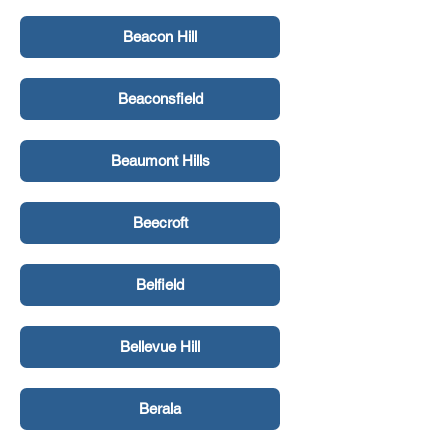
Beacon Hill
Beaconsfield
Beaumont Hills
Beecroft
Belfield
Bellevue Hill
Berala