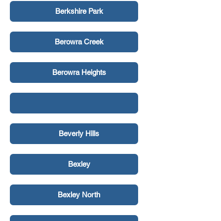
Berkshire Park
Berowra Creek
Berowra Heights
Beverly Hills
Bexley
Bexley North