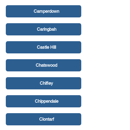
Camperdown
Caringbah
Castle Hill
Chatswood
Chifley
Chippendale
Clontarf