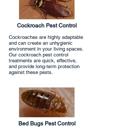
Cockroach Pest Control
Cockroaches are highly adaptable
and can create an unhygienic
environment in your living spaces.
Our cockroach pest control
treatments are quick, effective,
and provide long-term protection
against these pests.
Bed Bugs Pest Control