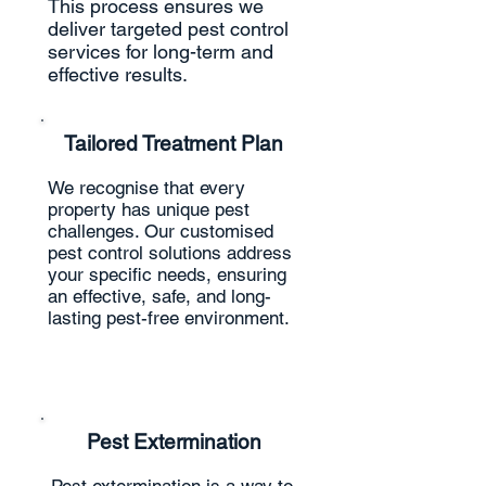
This process ensures we
deliver targeted pest control
services for long-term and
effective results.
Tailored Treatment Plan
We recognise that every
property has unique pest
challenges. Our customised
pest control solutions address
your specific needs, ensuring
an effective, safe, and long-
lasting pest-free environment.
Pest Extermination