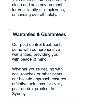
clean and safe environment
for your family or employees,
enhancing overall safety.
Warranties & Guarantees
Our pest control treatments
come with comprehensive
warranties, providing you
with peace of mind.
Whether you’re dealing with
cockroaches or other pests,
our holistic approach ensures
effective solutions for every
pest control problem in
Sydney.