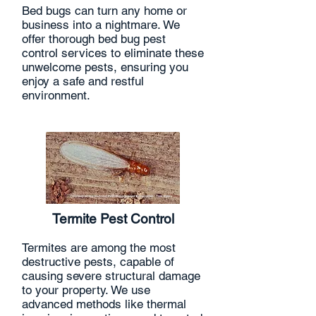
Bed bugs can turn any home or
business into a nightmare. We
offer thorough bed bug pest
control services to eliminate these
unwelcome pests, ensuring you
enjoy a safe and restful
environment.
Termite Pest Control
Termites are among the most
destructive pests, capable of
causing severe structural damage
to your property. We use
advanced methods like thermal