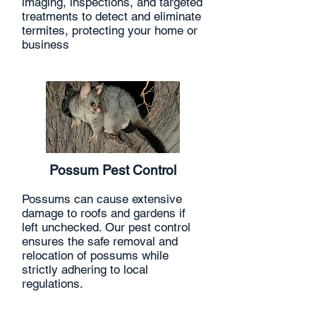
imaging, inspections, and targeted
treatments to detect and eliminate
termites, protecting your home or
business
Possum Pest Control
Possums can cause extensive
damage to roofs and gardens if
left unchecked. Our pest control
ensures the safe removal and
relocation of possums while
strictly adhering to local
regulations.