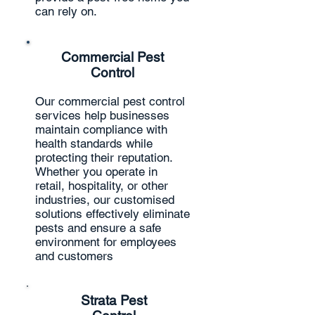
can rely on.
Commercial Pest
Control
Our commercial pest control
services help businesses
maintain compliance with
health standards while
protecting their reputation.
Whether you operate in
retail, hospitality, or other
industries, our customised
solutions effectively eliminate
pests and ensure a safe
environment for employees
and customers
Strata Pest