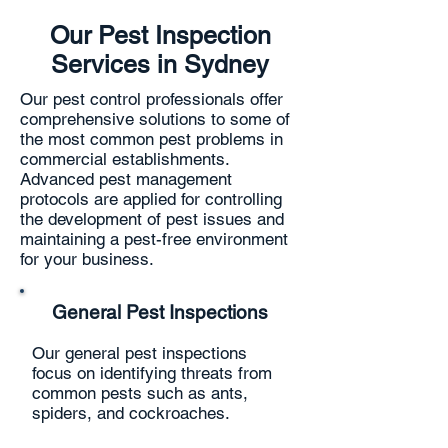
Our Pest Inspection
Services in Sydney
Our pest control professionals offer
comprehensive solutions to some of
the most common pest problems in
commercial establishments.
Advanced pest management
protocols are applied for controlling
the development of pest issues and
maintaining a pest-free environment
for your business.
General Pest Inspections
Our general pest inspections
focus on identifying threats from
common pests such as ants,
spiders, and cockroaches.