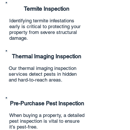
Termite Inspection
Identifying termite infestations
early is critical to protecting your
property from severe structural
damage.
Thermal Imaging Inspection
Our thermal imaging inspection
services detect pests in hidden
and hard-to-reach areas.
Pre-Purchase Pest Inspection
When buying a property, a detailed
pest inspection is vital to ensure
it’s pest-free.