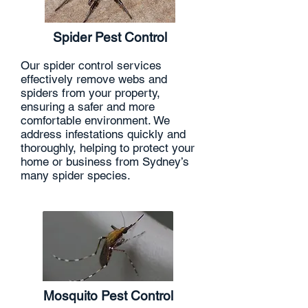
Spider Pest Control
Our spider control services
effectively remove webs and
spiders from your property,
ensuring a safer and more
comfortable environment. We
address infestations quickly and
thoroughly, helping to protect your
home or business from Sydney’s
many spider species.
Mosquito Pest Control