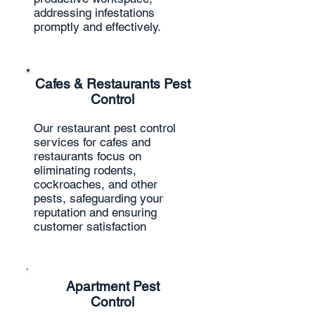
addressing infestations
promptly and effectively.
Cafes & Restaurants Pest
Control
Our restaurant pest control
services for cafes and
restaurants focus on
eliminating rodents,
cockroaches, and other
pests, safeguarding your
reputation and ensuring
customer satisfaction
Apartment Pest
Control