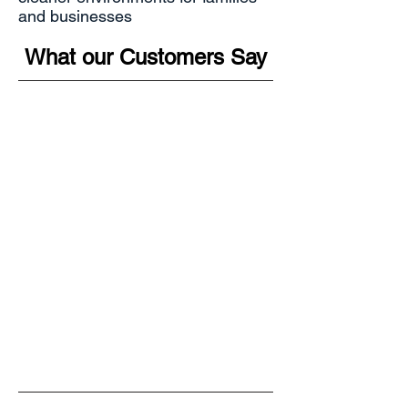
and businesses
What our Customers Say