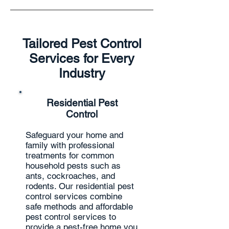
Tailored Pest Control
Services for Every
Industry
Residential Pest
Control
Safeguard your home and
family with professional
treatments for common
household pests such as
ants, cockroaches, and
rodents. Our residential pest
control services combine
safe methods and affordable
pest control services to
provide a pest-free home you