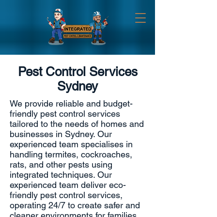
Pest Control Services
Sydney
We provide reliable and budget-
friendly pest control services
tailored to the needs of homes and
businesses in Sydney. Our
experienced team specialises in
handling termites, cockroaches,
rats, and other pests using
integrated techniques
. Our
experienced team deliver eco-
friendly pest control services,
operating 24/7 to create safer and
cleaner environments for families