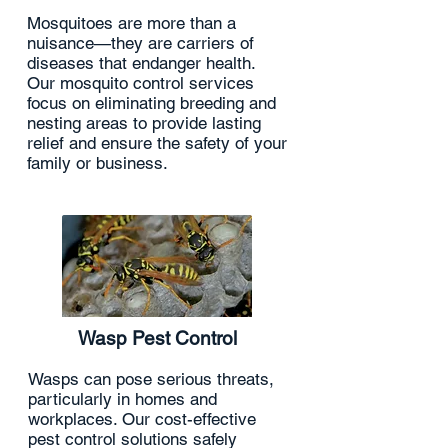
Mosquitoes are more than a
nuisance—they are carriers of
diseases that endanger health.
Our mosquito control services
focus on eliminating breeding and
nesting areas to provide lasting
relief and ensure the safety of your
family or business.
Wasp Pest Control
Wasps can pose serious threats,
particularly in homes and
workplaces. Our cost-effective
pest control solutions safely