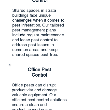
Control
Shared spaces in strata
buildings face unique
challenges when it comes to
pest infestation. Our tailored
pest management plans
include regular maintenance
and lease pest control to
address pest issues in
common areas and keep
shared spaces pest-free.
Office Pest
Control
Office pests can disrupt
productivity and damage
valuable equipment. Our
efficient pest control solutions
ensure a clean and
productive workspace,