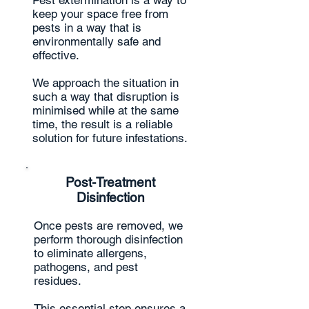
Pest extermination is a way to
keep your space free from
pests in a way that is
environmentally safe and
effective.
We approach the situation in
such a way that disruption is
minimised while at the same
time, the result is a reliable
solution for future infestations.
Post-Treatment
Disinfection
Once pests are removed, we
perform thorough disinfection
to eliminate allergens,
pathogens, and pest
residues.
This essential step ensures a