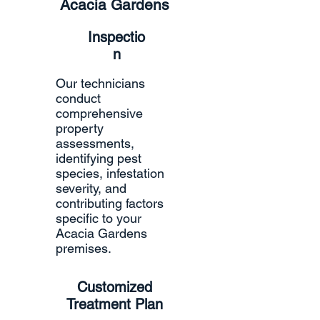
Acacia Gardens
Inspectio
n
Our technicians
conduct
comprehensive
property
assessments,
identifying pest
species, infestation
severity, and
contributing factors
specific to your
Acacia Gardens
premises.
Customized
Treatment Plan