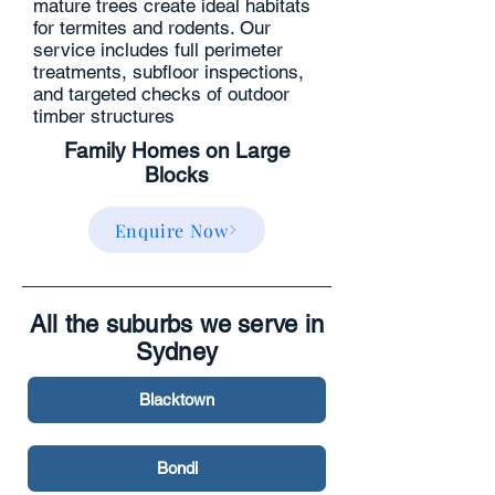
mature trees create ideal habitats
for termites and rodents. Our
service includes full perimeter
treatments, subfloor inspections,
and targeted checks of outdoor
timber structures
Family Homes on Large
Blocks
Enquire Now
All the suburbs we serve in
Sydney
Blacktown
Bondi