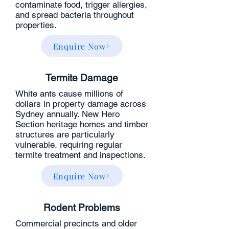
contaminate food, trigger allergies,
and spread bacteria throughout
properties.
Enquire Now
Termite Damage
White ants cause millions of
dollars in property damage across
Sydney annually. New Hero
Section heritage homes and timber
structures are particularly
vulnerable, requiring regular
termite treatment and inspections.
Enquire Now
Rodent Problems
Commercial precincts and older