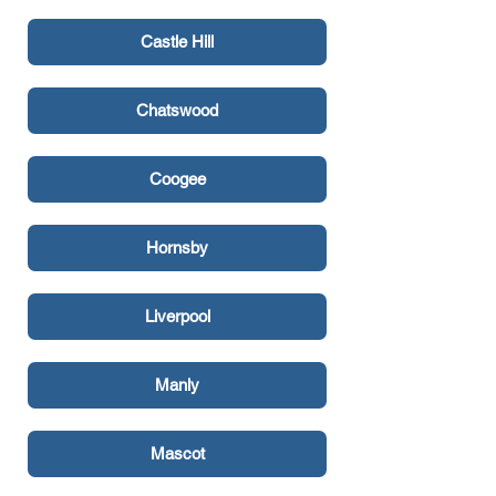
Castle Hill
Chatswood
Coogee
Hornsby
Liverpool
Manly
Mascot