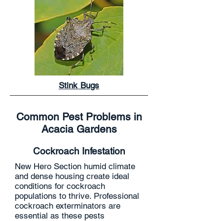
Stink Bugs
Common Pest Problems in
Acacia Gardens
Cockroach Infestation
New Hero Section humid climate
and dense housing create ideal
conditions for cockroach
populations to thrive. Professional
cockroach exterminators are
essential as these pests