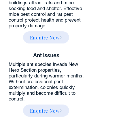
buildings attract rats and mice
seeking food and shelter. Effective
mice pest control and rat pest
control protect health and prevent
property damage.
Enquire Now
Ant Issues
Multiple ant species invade New
Hero Section properties,
particularly during warmer months.
Without professional pest
extermination, colonies quickly
multiply and become difficult to
control.
Enquire Now