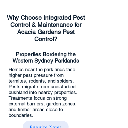
Why Choose Integrated Pest
Control & Maintenance for
Acacia Gardens Pest
Control?
Properties Bordering the
Western Sydney Parklands
Homes near the parklands face
higher pest pressure from
termites, rodents, and spiders.
Pests migrate from undisturbed
bushland into nearby properties.
Treatments focus on strong
external barriers, garden zones,
and timber areas close to
boundaries.
Enquire Now