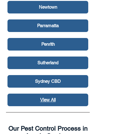
Newtown
Parramatta
Penrith
Sutherland
Sydney CBD
View All
Surry Hills
Our Pest Control Process in