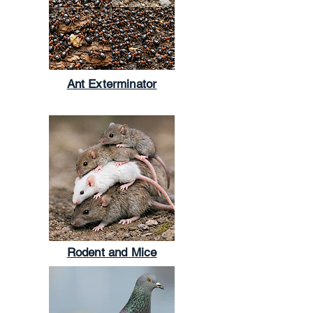
Ant Exterminator
Rodent and Mice