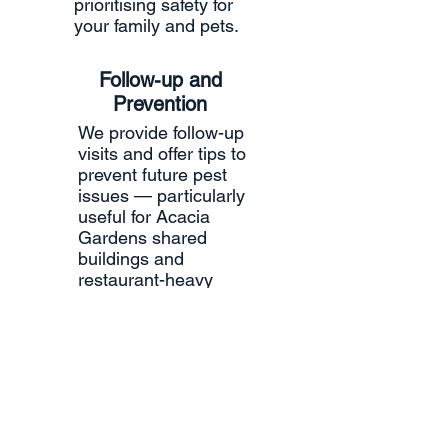
prioritising safety for
your family and pets.
Follow-up and
Prevention
We provide follow-up
visits and offer tips to
prevent future pest
issues — particularly
useful for Acacia
Gardens shared
buildings and
restaurant-heavy
areas.
Documentati
on
Detailed reports