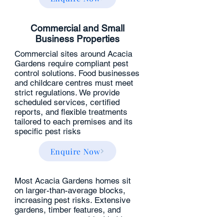
Commercial and Small
Business Properties
Commercial sites around Acacia
Gardens require compliant pest
control solutions. Food businesses
and childcare centres must meet
strict regulations. We provide
scheduled services, certified
reports, and flexible treatments
tailored to each premises and its
specific pest risks
Enquire Now
Most Acacia Gardens homes sit
on larger-than-average blocks,
increasing pest risks. Extensive
gardens, timber features, and