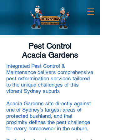
Pest Control
Acacia Gardens
Integrated Pest Control &
Maintenance delivers comprehensive
pest extermination services tailored
to the unique challenges of this
vibrant Sydney suburb.
Acacia Gardens sits directly against
one of Sydney’s largest areas of
protected bushland, and that
proximity defines the pest challenge
for every homeowner in the suburb.