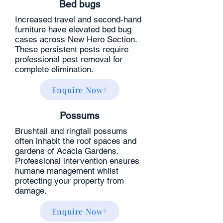
Bed bugs​
Increased travel and second-hand
furniture have elevated bed bug
cases across New Hero Section.
These persistent pests require
professional pest removal for
complete elimination.
Enquire Now
Possums
Brushtail and ringtail possums
often inhabit the roof spaces and
gardens of Acacia Gardens.
Professional intervention ensures
humane management whilst
protecting your property from
damage.
Enquire Now