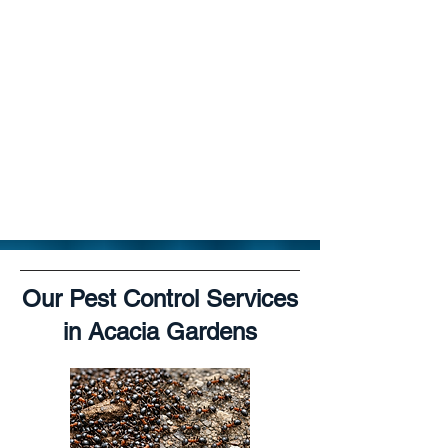
Our Pest Control Services
in Acacia Gardens