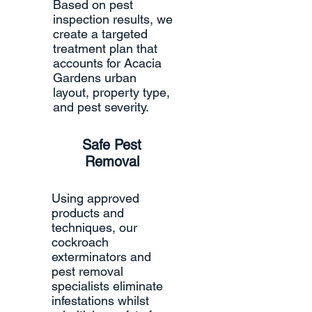
Based on pest
inspection results, we
create a targeted
treatment plan that
accounts for Acacia
Gardens urban
layout, property type,
and pest severity.
Safe Pest
Removal
Using approved
products and
techniques, our
cockroach
exterminators and
pest removal
specialists eliminate
infestations whilst