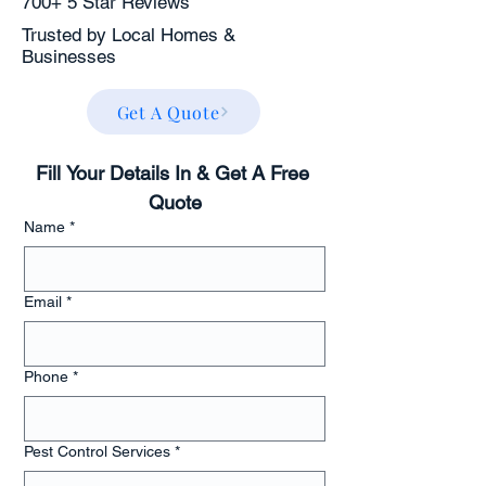
700+ 5 Star Reviews
Trusted by Local Homes &
Businesses
Get A Quote
Fill Your Details In & Get A Free 
Quote
Name
*
Email
*
Phone
*
Pest Control Services
*