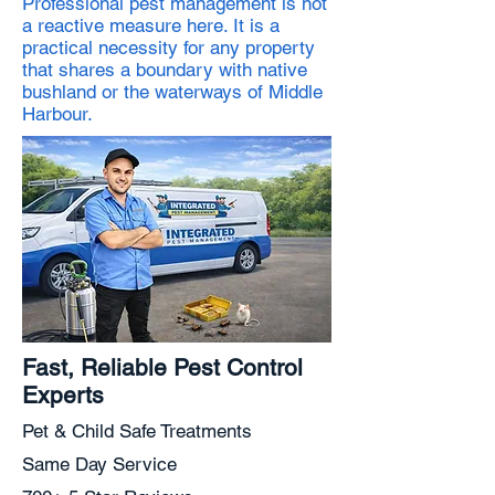
Professional pest management is not
a reactive measure here. It is a
practical necessity for any property
that shares a boundary with native
bushland or the waterways of Middle
Harbour.
Fast, Reliable Pest Control
Experts
Pet & Child Safe Treatments
Same Day Service