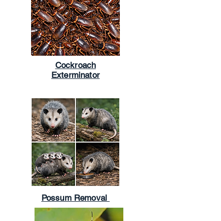
Cockroach
Exterminator
Possum Removal