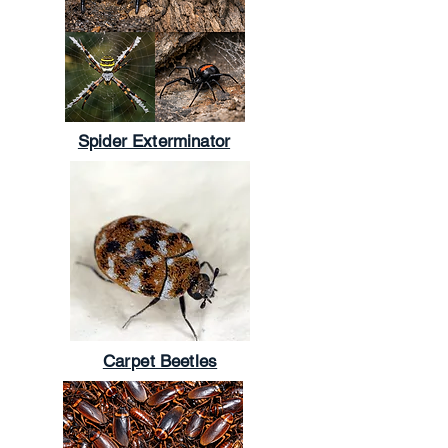
Spider Exterminator
Carpet Beetles