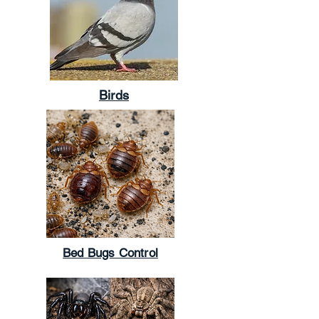
Birds
Bed Bugs Control