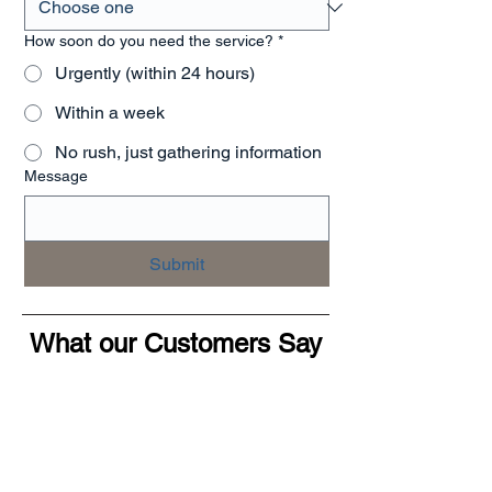
How soon do you need the service?
*
Urgently (within 24 hours)
Within a week
No rush, just gathering information
Message
Submit
What our Customers Say